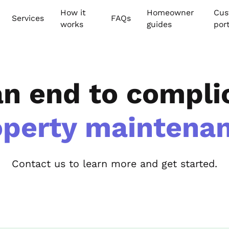
How it
Homeowner
Cus
Services
FAQs
works
guides
por
an end to compli
operty maintenan
Contact us to learn more and get started.