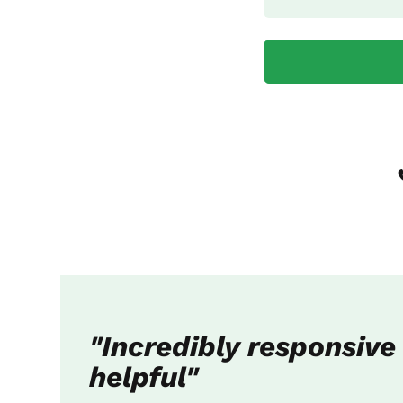
"Incredibly responsive
helpful"