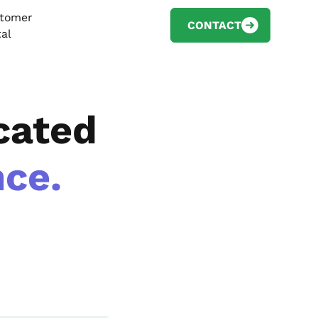
tomer
CONTACT
tal
cated
ce.