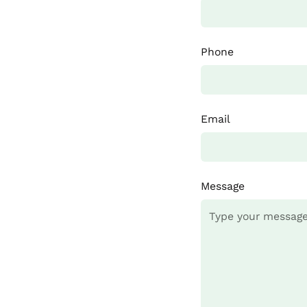
Phone
Email
Message