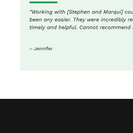
"Working with [Stephen and Marqui] co
been any easier. They were incredibly re
timely and helpful. Cannot recommend 
– Jennifer