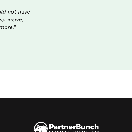
uld not have
sponsive,
more."