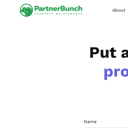
About
Put 
pr
Name