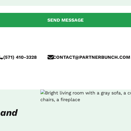
(571) 410-3328
CONTACT@PARTNERBUNCH.COM
 and