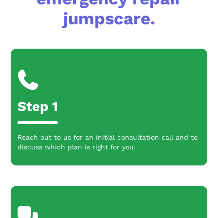
jumpscare.
Step 1
Reach out to us for an initial consultation call and to
discuss which plan is right for you.