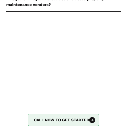
maintenance vendors?
Not at this time. Access to our curated list of property
maintenance vendors is for current Partnerbunch clients
only. If you have questions about this, or other questions
about preventative home maintenance, please
call us!
Say goodbye to
complicated property
maintenance.
Put Partnerbunch on speed dial, and we’ll handle the
rest.
CALL NOW TO GET STARTED