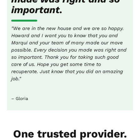
important.
"We are in the new house and we are so happy.
Howard and I want you to know that you and
Marqui and your team of many made our move
possible. Every decision you made was right and
so important. Thank you for taking such good
care of us. Hope you get some time to
recuperate. Just know that you did an amazing
job."
– Gloria
One trusted provider.