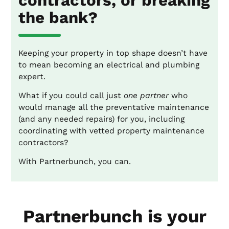
contractors, or breaking
the bank?
Keeping your property in top shape doesn’t have
to mean becoming an electrical and plumbing
expert.
What if you could call just
one partner
who
would manage all the preventative maintenance
(and any needed repairs) for you, including
coordinating with vetted property maintenance
contractors?
With Partnerbunch, you can.
Partnerbunch is your