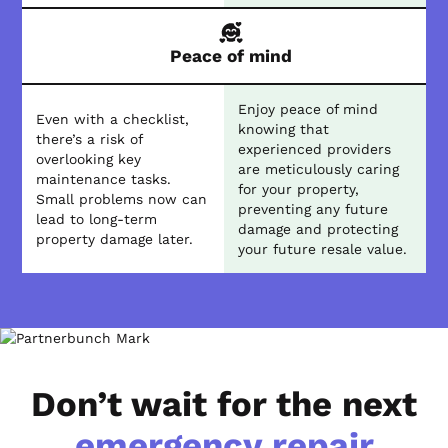
Peace of mind
Enjoy peace of mind
Even with a checklist,
knowing that
there’s a risk of
experienced providers
overlooking key
are meticulously caring
maintenance tasks.
for your property,
Small problems now can
preventing any future
lead to long-term
damage and protecting
property damage later.
your future resale value.
Don’t wait for the next
emergency repair