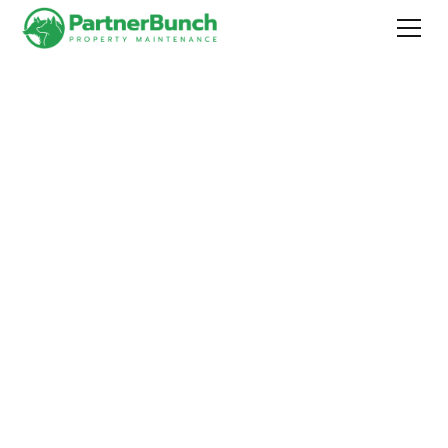
Worry-free property
maintenance for
homeowners and
commercial property
holders
in Fauquier and Loudoun counties, Virginia.