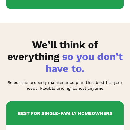
We’ll think of
everything
so you don’t
have to.
Select the property maintenance plan that best fits your
needs. Flexible pricing, cancel anytime.
BEST FOR SINGLE-FAMILY HOMEOWNERS