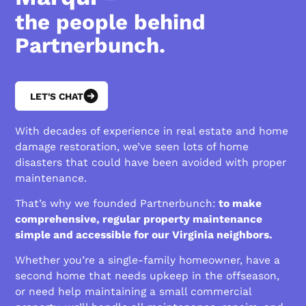
the people behind
Partnerbunch.
LET'S CHAT
With decades of experience in real estate and home
damage restoration, we’ve seen lots of home
disasters that could have been avoided with proper
maintenance.
That’s why we founded Partnerbunch:
to make
comprehensive, regular property maintenance
simple and accessible for our Virginia neighbors.
Whether you’re a single-family homeowner, have a
second home that needs upkeep in the offseason,
or need help maintaining a small commercial