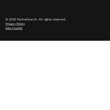
© 2025 Partnerbunch. All rights reserved.
Privacy Policy
Site Credits