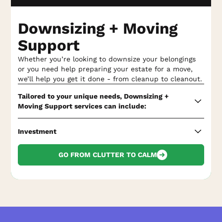
Weatherization
and seasonal maintenance
recommendations, including pest checks
Downsizing + Moving
Seasonal interior cleaning and upkeep
, such as
Support
window cleaning, power washing, carpet and
upholstery cleaning, and more
Whether you’re looking to downsize your belongings
or you need help preparing your estate for a move,
Seasonal exterior property upkeep
, such as fencing
we’ll help you get it done - from cleanup to cleanout.
repair, tree trimming, irrigation system checks, and
more
Tailored to your unique needs, Downsizing +
Moving Support services can include:
Energy efficiency
reviews and maintenance
recommendations
Property listing preparation,
including power
Investment
washing, window cleaning, interior deep cleaning,
24/7 response
for any property emergencies
and more
Downsizing + Moving Support varies based on your
GO FROM CLUTTER TO CALM
unique needs.
Proactive maintenance walkthrough and
recommendations
so you know what to address
Call us
for your custom quote!
before your property’s official inspection
Decluttering assistance,
including auditing and
sorting belongings as needed