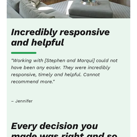
Incredibly responsive
and helpful
"Working with [Stephen and Marqui] could not
have been any easier. They were incredibly
responsive, timely and helpful. Cannot
recommend more."
– Jennifer
Every decision you
made was right and so