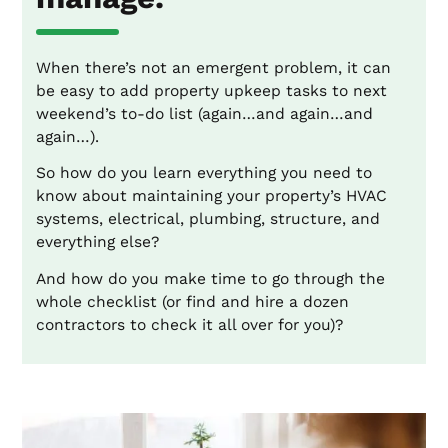
When there’s not an emergent problem, it can
be easy to add property upkeep tasks to next
weekend’s to-do list (again…and again…and
again…).
So how do you learn everything you need to
know about maintaining your property’s HVAC
systems, electrical, plumbing, structure, and
everything else?
And how do you make time to go through the
whole checklist (or find and hire a dozen
contractors to check it all over for you)?