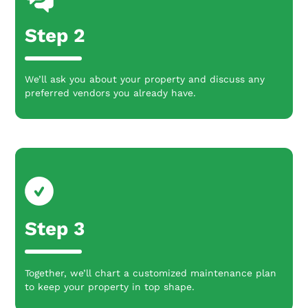
Step 2
We’ll ask you about your property and discuss any
preferred vendors you already have.
Step 3
Together, we’ll chart a customized maintenance plan
to keep your property in top shape.