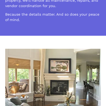
property, we’ll handle all maintenance, repairs, and
vendor coordination for you.
Because the details matter. And so does your peace
of mind.