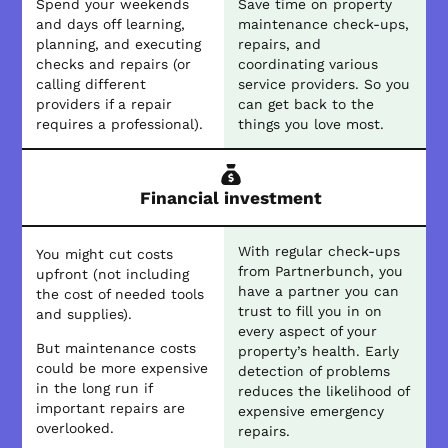
Spend your weekends
Save time on property
and days off learning,
maintenance check-ups,
planning, and executing
repairs, and
checks and repairs (or
coordinating various
calling different
service providers. So you
providers if a repair
can get back to the
requires a professional).
things you love most.
Financial investment
With regular check-ups
You might cut costs
from Partnerbunch, you
upfront (not including
have a partner you can
the cost of needed tools
trust to fill you in on
and supplies).
every aspect of your
But maintenance costs
property’s health. Early
could be more expensive
detection of problems
in the long run if
reduces the likelihood of
important repairs are
expensive emergency
overlooked.
repairs.