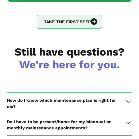
TAKE THE FIRST STEP
Still have questions?
We’re here for you.
How do I know which maintenance plan is right for
me?
If you are a single-family homeowner, we recommend the
Do I have to be present/home for my biannual or
Biannual Check-up Plan to make sure your home stays in
monthly maintenance appointments?
top shape and properly weatherized for hot and cold
seasons.
If you are on the Biannual Check-up Plan, we request