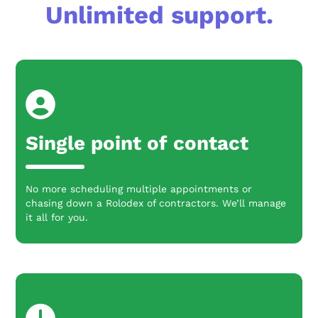
Unlimited support.
Single point of contact
No more scheduling multiple appointments or
chasing down a Rolodex of contractors. We’ll manage
it all for you.