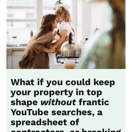
What if you could keep
your property in top
shape
without
frantic
YouTube searches, a
spreadsheet of