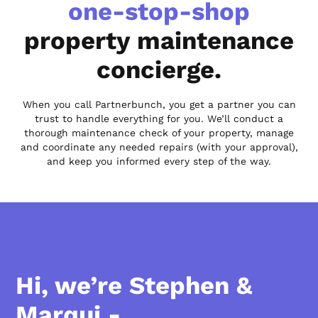
one-stop-shop
property maintenance
concierge.
When you call Partnerbunch, you get a partner you can
trust to handle everything for you. We’ll conduct a
thorough maintenance check of your property, manage
and coordinate any needed repairs (with your approval),
and keep you informed every step of the way.
Hi, we’re Stephen &
Marqui -