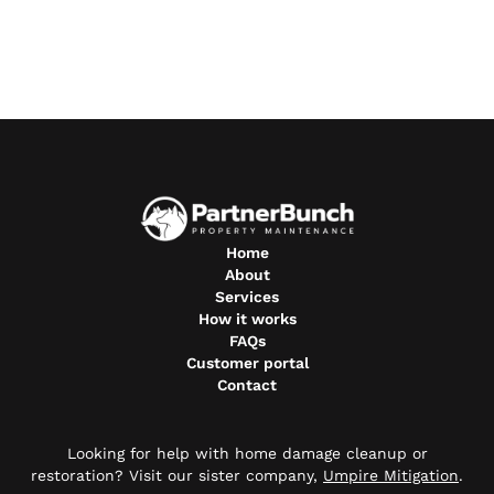
Home
About
Services
How it works
FAQs
Customer portal
Contact
Looking for help with home damage cleanup or
restoration? Visit our sister company,
Umpire Mitigation
.