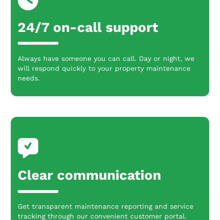
24/7 on-call support
Always have someone you can call. Day or night, we
will respond quickly to your property maintenance
needs.
Clear communication
Get transparent maintenance reporting and service
tracking through our convenient customer portal.