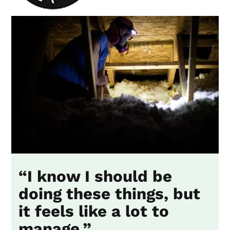
“I know I should be
doing these things, but
it feels like a lot to
manage.”