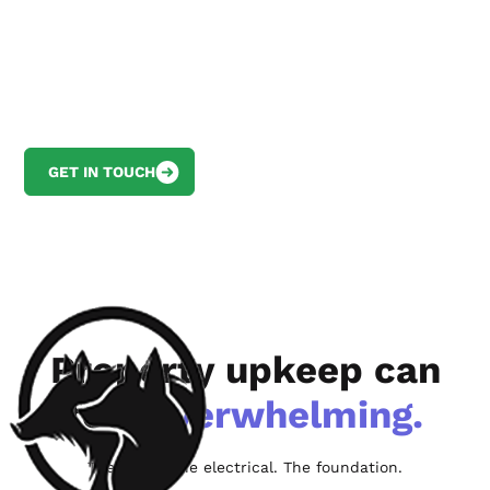
Keep your property in top shape and
avoid costly emergency repairs with your
dedicated property maintenance
concierge
GET IN TOUCH
VIEW MAINTENANCE PLANS
Property upkeep can
feel
overwhelming.
The HVAC. The electrical. The foundation.